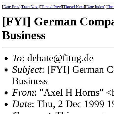
[
Date Prev
][
Date Next
][
Thread Prev
][
Thread Next
][
Date Index
][
Thre
[FYI] German Compan
Business
To
: debate@fitug.de
Subject
: [FYI] German C
Business
From
: "Axel H Horns" <
Date
: Thu, 2 Dec 1999 