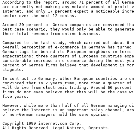
According to the report, around 71 percent of all Germa
are currently not making any notable amount of profit v
Internet, and only 17 percent expect a noticeable incre
sector over the next 12 months.  

Around 30 percent of German companies are convinced tha
best case scenario, they would only be able to generate
their total revenue from online business.  

Compared to the last study, which carried out about 6 m
overall perception of e-commerce in Germany has turned 
German lags far behind its European neighbors in terms 
expectations: three quarters of European countries expe
considerable increase in e-commerce during the next yea
percent of German firms believe that development is mor
stagnate.  

In contrast to Germany, other European countries are en
convinced that in 2 years time, more than a quarter of 
will derive from electronic trading. Around 60 percent 
firms do not even believe that this will be the case wi
five years.  

However, while more than half of all German managing di
believe the Internet is an important sales channel, aro
of non-German managers hold the same opinion.  

Copyright 1999 internet.com Corp. 

All Rights Reserved. Legal Notices, Reprints. 
