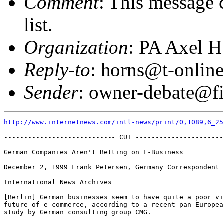
Comment
: This message 
list.
Organization
: PA Axel H
Reply-to
: horns@t-online
Sender
: owner-debate@fi
http://www.internetnews.com/intl-news/print/0,1089,6_25
---------------------------- CUT ----------------------
German Companies Aren't Betting on E-Business  

December 2, 1999 Frank Petersen, Germany Correspondent 

International News Archives  

[Berlin] German businesses seem to have quite a poor vi
future of e-commerce, according to a recent pan-Europea
study by German consulting group CMG.  
