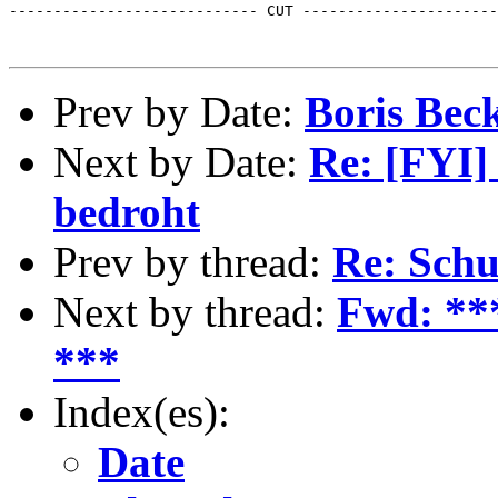
---------------------------- CUT ----------------------
Prev by Date:
Boris Beck
Next by Date:
Re: [FYI]
bedroht
Prev by thread:
Re: Schu
Next by thread:
Fwd: **
***
Index(es):
Date