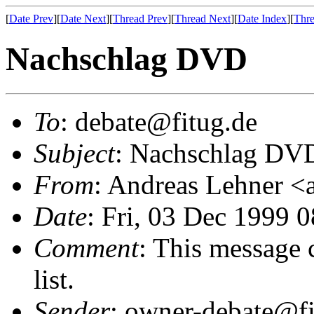
[
Date Prev
][
Date Next
][
Thread Prev
][
Thread Next
][
Date Index
][
Thre
Nachschlag DVD
To
: debate@fitug.de
Subject
: Nachschlag DV
From
: Andreas Lehner 
Date
: Fri, 03 Dec 1999 
Comment
: This message 
list.
Sender
: owner-debate@fi