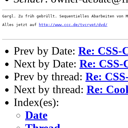
Gargl. Zu früh gebrüllt. Sequentielles Abarbeiten von M
Alles jetzt auf 
http://www.ccc.de/tvcrypt/dvd/
Prev by Date:
Re: CSS-C
Next by Date:
Re: CSS-
Prev by thread:
Re: CSS
Next by thread:
Re: Coo
Index(es):
Date
Thread