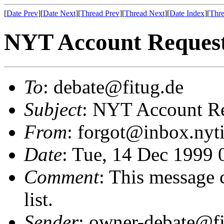
[
Date Prev
][
Date Next
][
Thread Prev
][
Thread Next
][
Date Index
][
Thre
NYT Account Reques
To
: debate@fitug.de
Subject
: NYT Account R
From
: forgot@inbox.ny
Date
: Tue, 14 Dec 1999 
Comment
: This message 
list.
Sender
: owner-debate@fi