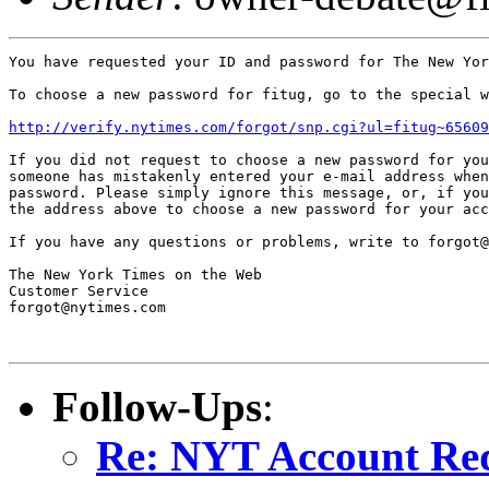
You have requested your ID and password for The New Yor
To choose a new password for fitug, go to the special w
http://verify.nytimes.com/forgot/snp.cgi?ul=fitug~65609
If you did not request to choose a new password for you
someone has mistakenly entered your e-mail address when
password. Please simply ignore this message, or, if you
the address above to choose a new password for your acc
If you have any questions or problems, write to forgot@
The New York Times on the Web

Customer Service

forgot@nytimes.com

Follow-Ups
:
Re: NYT Account Re