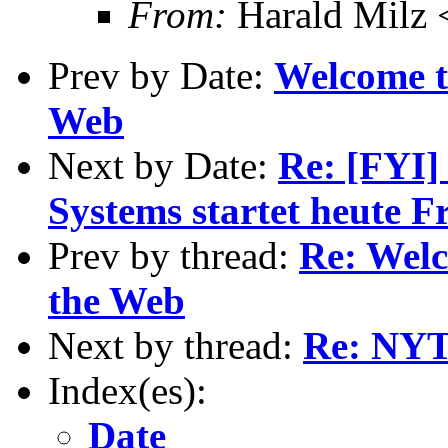
From:
Harald Milz
Prev by Date:
Welcome t
Web
Next by Date:
Re: [FYI]
Systems startet heute 
Prev by thread:
Re: Wel
the Web
Next by thread:
Re: NYT
Index(es):
Date