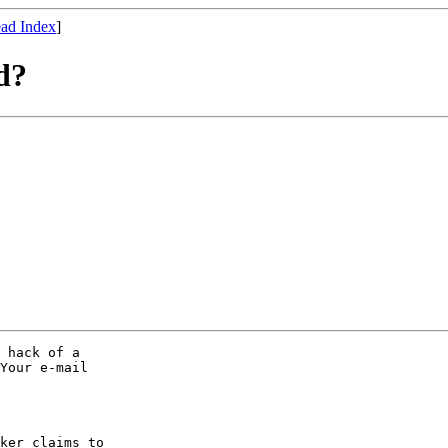
ad Index
]
d?
 hack of a

Your e-mail

ker claims to
