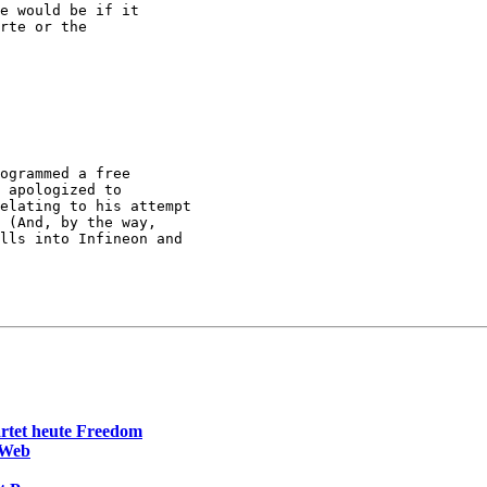
e would be if it

rte or the

ogrammed a free

 apologized to

elating to his attempt

 (And, by the way,

lls into Infineon and

rtet heute Freedom
 Web