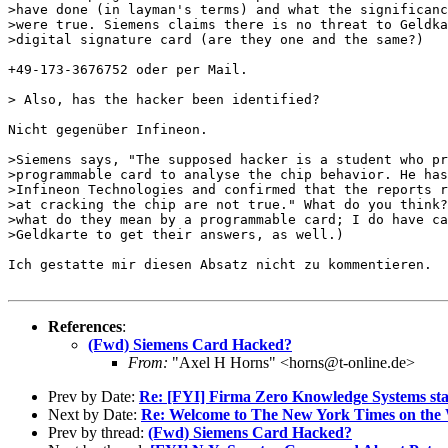
>have done (in layman's terms) and what the significanc
>were true. Siemens claims there is no threat to Geldka
>digital signature card (are they one and the same?)

+49-173-3676752 oder per Mail.

> Also, has the hacker been identified?

Nicht gegenüber Infineon.

>Siemens says, "The supposed hacker is a student who pr
>programmable card to analyse the chip behavior. He has
>Infineon Technologies and confirmed that the reports r
>at cracking the chip are not true." What do you think?
>what do they mean by a programmable card; I do have ca
>Geldkarte to get their answers, as well.)

Ich gestatte mir diesen Absatz nicht zu kommentieren.

References
:
(Fwd) Siemens Card Hacked?
From:
"Axel H Horns" <horns@t-online.de>
Prev by Date:
Re: [FYI] Firma Zero Knowledge Systems sta
Next by Date:
Re: Welcome to The New York Times on the
Prev by thread:
(Fwd) Siemens Card Hacked?