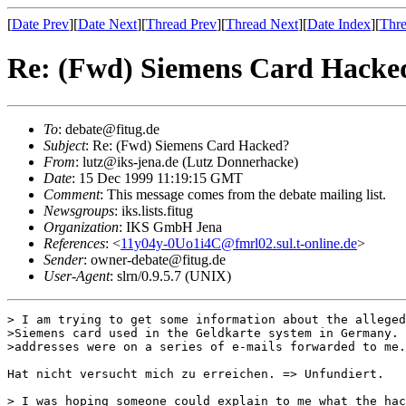
[
Date Prev
][
Date Next
][
Thread Prev
][
Thread Next
][
Date Index
][
Thre
Re: (Fwd) Siemens Card Hacke
To
: debate@fitug.de
Subject
: Re: (Fwd) Siemens Card Hacked?
From
: lutz@iks-jena.de (Lutz Donnerhacke)
Date
: 15 Dec 1999 11:19:15 GMT
Comment
: This message comes from the debate mailing list.
Newsgroups
: iks.lists.fitug
Organization
: IKS GmbH Jena
References
: <
11y04y-0Uo1i4C@fmrl02.sul.t-online.de
>
Sender
: owner-debate@fitug.de
User-Agent
: slrn/0.9.5.7 (UNIX)
> I am trying to get some information about the alleged
>Siemens card used in the Geldkarte system in Germany. 
>addresses were on a series of e-mails forwarded to me.

Hat nicht versucht mich zu erreichen. => Unfundiert.

> I was hoping someone could explain to me what the hac