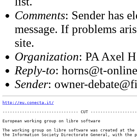
list.
Comments
: Sender has el
message. If problems arise
site.
Organization
: PA Axel H
Reply-to
: horns@t-online
Sender
: owner-debate@fi
http://eu.conecta.it/
------------------------------- CUT -------------------
European working group on libre software

The working group on libre software was created at the 
the Information Society Directorate General, with the p