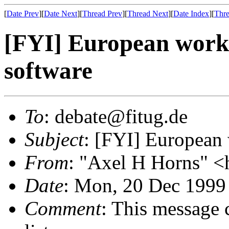
[
Date Prev
][
Date Next
][
Thread Prev
][
Thread Next
][
Date Index
][
Thre
[FYI] European worki
software
To
: debate@fitug.de
Subject
: [FYI] European 
From
: "Axel H Horns" <
Date
: Mon, 20 Dec 1999
Comment
: This message 