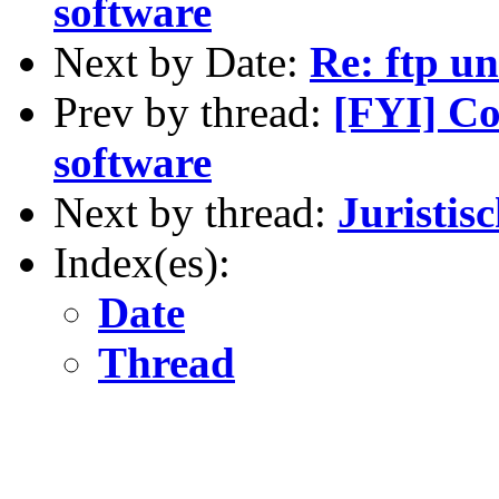
software
Next by Date:
Re: ftp un
Prev by thread:
[FYI] Co
software
Next by thread:
Juristis
Index(es):
Date
Thread