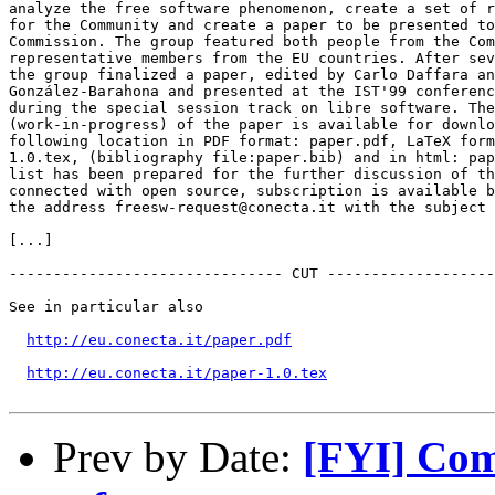
analyze the free software phenomenon, create a set of r
for the Community and create a paper to be presented to
Commission. The group featured both people from the Com
representative members from the EU countries. After sev
the group finalized a paper, edited by Carlo Daffara an
González-Barahona and presented at the IST'99 conferenc
during the special session track on libre software. The
(work-in-progress) of the paper is available for downlo
following location in PDF format: paper.pdf, LaTeX form
1.0.tex, (bibliography file:paper.bib) and in html: pap
list has been prepared for the further discussion of th
connected with open source, subscription is available b
the address freesw-request@conecta.it with the subject 
[...]

------------------------------- CUT -------------------
See in particular also

http://eu.conecta.it/paper.pdf
http://eu.conecta.it/paper-1.0.tex
Prev by Date:
[FYI] Comm