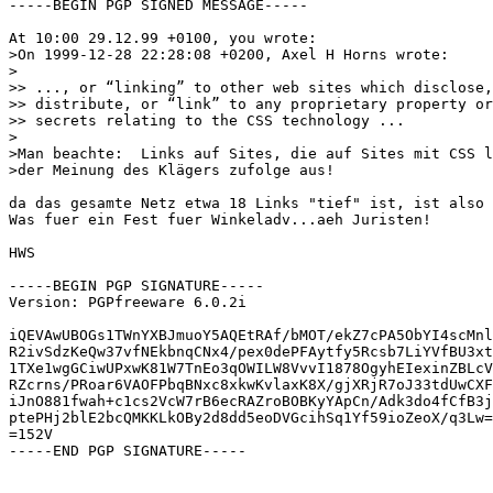
-----BEGIN PGP SIGNED MESSAGE-----

At 10:00 29.12.99 +0100, you wrote:

>On 1999-12-28 22:28:08 +0200, Axel H Horns wrote:

>

>> ..., or “linking” to other web sites which disclose,

>> distribute, or “link” to any proprietary property or
>> secrets relating to the CSS technology ...

>

>Man beachte:  Links auf Sites, die auf Sites mit CSS l
>der Meinung des Klägers zufolge aus!

da das gesamte Netz etwa 18 Links "tief" ist, ist also 
Was fuer ein Fest fuer Winkeladv...aeh Juristen!

HWS

-----BEGIN PGP SIGNATURE-----

Version: PGPfreeware 6.0.2i

iQEVAwUBOGs1TWnYXBJmuoY5AQEtRAf/bMOT/ekZ7cPA5ObYI4scMnl
R2ivSdzKeQw37vfNEkbnqCNx4/pex0dePFAytfy5Rcsb7LiYVfBU3xt
1TXe1wgGCiwUPxwK81W7TnEo3qOWILW8VvvI1878OgyhEIexinZBLcV
RZcrns/PRoar6VAOFPbqBNxc8xkwKvlaxK8X/gjXRjR7oJ33tdUwCXF
iJnO881fwah+c1cs2VcW7rB6ecRAZroBOBKyYApCn/Adk3do4fCfB3j
ptePHj2blE2bcQMKKLkOBy2d8dd5eoDVGcihSq1Yf59ioZeoX/q3Lw=
=152V

-----END PGP SIGNATURE-----
