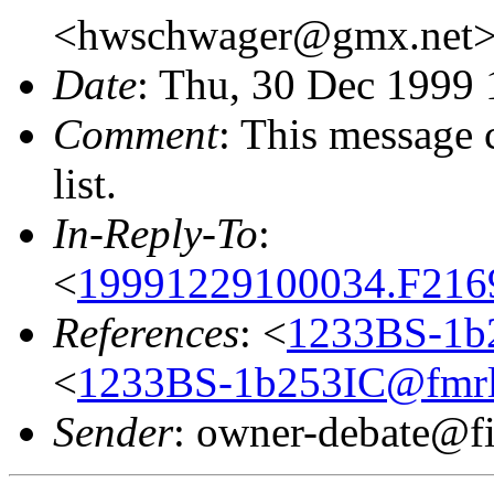
<hwschwager@gmx.net
Date
: Thu, 30 Dec 1999
Comment
: This message 
list.
In-Reply-To
:
<
19991229100034.F2169
References
: <
1233BS-1b2
<
1233BS-1b253IC@fmrl01
Sender
: owner-debate@fi