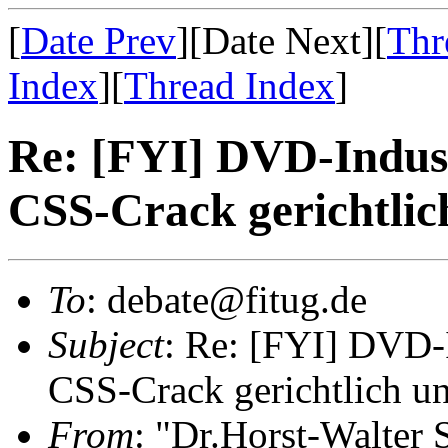
[
Date Prev
][Date Next][
Thr
Index
][
Thread Index
]
Re: [FYI] DVD-Indust
CSS-Crack gerichtlic
To
: debate@fitug.de
Subject
: Re: [FYI] DVD-I
CSS-Crack gerichtlich un
From
: "Dr.Horst-Walter