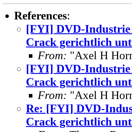
References
:
[FYI] DVD-Industrie 
Crack gerichtlich unt
From:
"Axel H Horn
[FYI] DVD-Industrie 
Crack gerichtlich unt
From:
"Axel H Horn
Re: [FYI] DVD-Indust
Crack gerichtlich unt