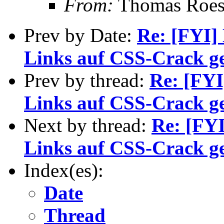
From:
Thomas Roess
Prev by Date:
Re: [FYI]
Links auf CSS-Crack ge
Prev by thread:
Re: [FYI
Links auf CSS-Crack ge
Next by thread:
Re: [FYI
Links auf CSS-Crack ge
Index(es):
Date
Thread