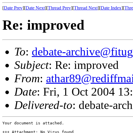
[
Date Prev
][
Date Next
][
Thread Prev
][
Thread Next
][
Date Index
][
Thre
Re: improved
To
:
debate-archive@fitug
Subject
: Re: improved
From
:
athar89@rediffma
Date
: Fri, 1 Oct 2004 1
Delivered-to
: debate-arc
Your document is attached.

+++ Attachment: No Virus found
