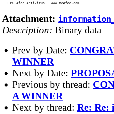
+++ MC-Afee AntiVirus - www.mcafee.com

Attachment:
information
Description:
Binary data
Prev by Date:
CONGRAT
WINNER
Next by Date:
PROPOS
Previous by thread:
CON
A WINNER
Next by thread:
Re: Re: