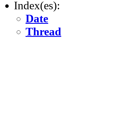
Index(es):
Date
Thread