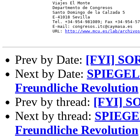
                    Viajes El Monte 

                    Departmento de Congresos 

                    Santo Domingo de la Calzada 5 

                    E-41018 Sevilla 

                    Tel. +34-954-981089; Fax +34-954-57
                    E-mail: congresos.itc@caymasa.es 

                    URL: 
http://www.mcu.es/lab/archivos
Prev by Date:
[FYI] SO
Next by Date:
SPIEGEL 
Freundliche Revolution
Prev by thread:
[FYI] S
Next by thread:
SPIEGEL
Freundliche Revolution