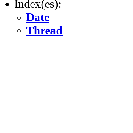
Index(es):
Date
Thread