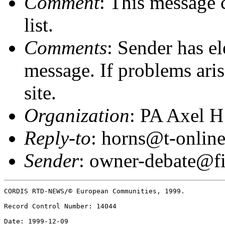
Comment
: This message 
list.
Comments
: Sender has el
message. If problems arise
site.
Organization
: PA Axel H
Reply-to
: horns@t-online
Sender
: owner-debate@fi
CORDIS RTD-NEWS/© European Communities, 1999.  

Record Control Number: 14044  

Date: 1999-12-09  
