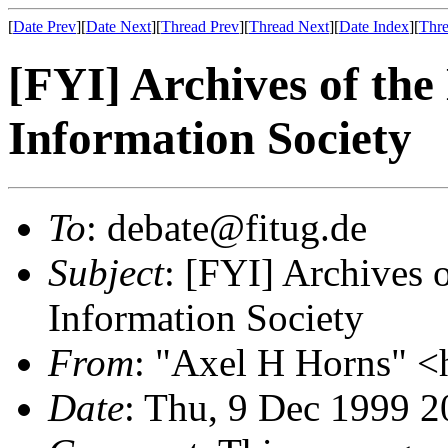
[
Date Prev
][
Date Next
][
Thread Prev
][
Thread Next
][
Date Index
][
Thre
[FYI] Archives of the
Information Society
To
: debate@fitug.de
Subject
: [FYI] Archives 
Information Society
From
: "Axel H Horns" <
Date
: Thu, 9 Dec 1999 