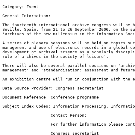
Category: Event  

General Information:  

The fourteenth international archive congress will be h
Seville, Spain, from 21 to 26 September 2000, on the su
'archives of the new millennium in the Information Soci
A series of plenary sessions will be held on topics suc
management and use of electronic records in a global co
development of archival science as a scholarly discipli
role of archives in the society of leisure'.  

There will also be several parallel sessions on 'archiv
management' and 'standardisation: assessment and future
An exhibition centre will run in conjunction with the e
Data Source Provider: Congress secretariat  

Document Reference: Conference programme  

Subject Index Codes: Information Processing, Informatio
                    Contact Person:

                    For further information please cont
                    Congress secretariat 
