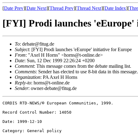
[
Date Prev
][
Date Next
][
Thread Prev
][
Thread Next
][
Date Index
][
Thre
[FYI] Prodi launches 'eEurope' i
To
: debate@fitug.de
Subject
: [FYI] Prodi launches 'eEurope' initiative for Europe
From
: "Axel H Horns" <horns@t-online.de>
Date
: Sun, 12 Dec 1999 22:26:24 +0200
Comment
: This message comes from the debate mailing list.
Comments
: Sender has elected to use 8-bit data in this message. 
Organization
: PA Axel H Horns
Reply-to
: horns@t-online.de
Sender
: owner-debate@fitug.de
CORDIS RTD-NEWS/© European Communities, 1999.  

Record Control Number: 14050  

Date: 1999-12-10  

Category: General policy  
