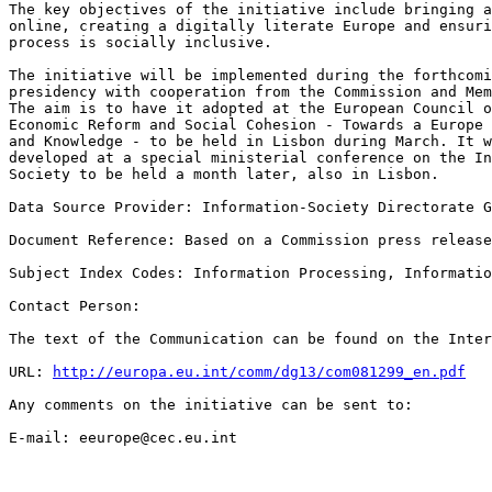
The key objectives of the initiative include bringing a
online, creating a digitally literate Europe and ensuri
process is socially inclusive.  

The initiative will be implemented during the forthcomi
presidency with cooperation from the Commission and Mem
The aim is to have it adopted at the European Council o
Economic Reform and Social Cohesion - Towards a Europe 
and Knowledge - to be held in Lisbon during March. It w
developed at a special ministerial conference on the In
Society to be held a month later, also in Lisbon.  

Data Source Provider: Information-Society Directorate G
Document Reference: Based on a Commission press release
Subject Index Codes: Information Processing, Informatio
Contact Person:  

The text of the Communication can be found on the Inter
URL: 
http://europa.eu.int/comm/dg13/com081299_en.pdf
Any comments on the initiative can be sent to:  

E-mail: eeurope@cec.eu.int  
