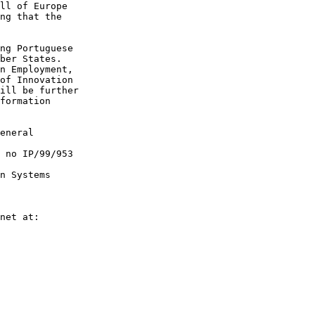
ll of Europe 

ng that the 

ng Portuguese 

ber States. 

n Employment, 

of Innovation 

ill be further 

formation 

eneral  

 no IP/99/953  

n Systems  

net at:  
