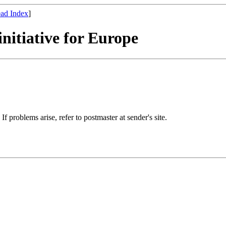
ad Index
]
nitiative for Europe
If problems arise, refer to postmaster at sender's site.