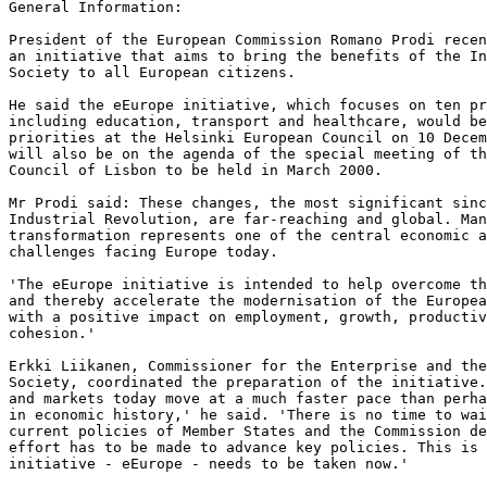
General Information:  

President of the European Commission Romano Prodi recen
an initiative that aims to bring the benefits of the In
Society to all European citizens.  

He said the eEurope initiative, which focuses on ten pr
including education, transport and healthcare, would be
priorities at the Helsinki European Council on 10 Decem
will also be on the agenda of the special meeting of th
Council of Lisbon to be held in March 2000.  

Mr Prodi said: These changes, the most significant sinc
Industrial Revolution, are far-reaching and global. Man
transformation represents one of the central economic a
challenges facing Europe today.  

'The eEurope initiative is intended to help overcome th
and thereby accelerate the modernisation of the Europea
with a positive impact on employment, growth, productiv
cohesion.'  

Erkki Liikanen, Commissioner for the Enterprise and the
Society, coordinated the preparation of the initiative.
and markets today move at a much faster pace than perha
in economic history,' he said. 'There is no time to wai
current policies of Member States and the Commission de
effort has to be made to advance key policies. This is 
initiative - eEurope - needs to be taken now.'  
