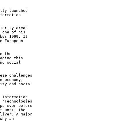
tly launched 

formation 

iority areas 

 one of his 

ber 1999. It 

e European 

e the 

aging this 

nd social 

ese challenges 

n economy, 

ity and social 

 Information 

 'Technologies 

ps ever before 

t until the 

liver. A major 

why an 
