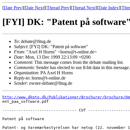
[
Date Prev
][
Date Next
][
Thread Prev
][
Thread Next
][
Date Index
][
Thre
[FYI] DK: "Patent på software
To
: debate@fitug.de
Subject
: [FYI] DK: "Patent på software"
From
: "Axel H Horns" <horns@t-online.de>
Date
: Mon, 13 Dec 1999 22:13:09 +0200
Comment
: This message comes from the debate mailing list.
Comments
: Sender has elected to use 8-bit data in this message. 
Organization
: PA Axel H Horns
Reply-to
: horns@t-online.de
Sender
: owner-debate@fitug.de
http://www.dkpto.dk/Publikationer/Brochurer/brochure/Om
ent_paa_software.pdf

-------------------------------- CUT ------------------
Patent på software 

Patent- og Varemærkestyrelsen har netop (22. november 1