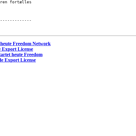
ren fortælles 

-------------

t heute Freedom Network
 Export License
tartet heute Freedom
e Export License