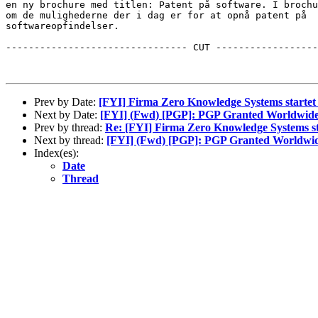
en ny brochure med titlen: Patent på software. I brochu
om de mulighederne der i dag er for at opnå patent på 

softwareopfindelser.   

-------------------------------- CUT ------------------
Prev by Date:
[FYI] Firma Zero Knowledge Systems starte
Next by Date:
[FYI] (Fwd) [PGP]: PGP Granted Worldwide
Prev by thread:
Re: [FYI] Firma Zero Knowledge Systems s
Next by thread:
[FYI] (Fwd) [PGP]: PGP Granted Worldwid
Index(es):
Date
Thread