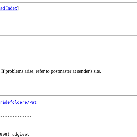
ad Index
]
"
If problems arise, refer to postmaster at sender's site.
rådefoldere/Pat
-------------

999) udgivet 
