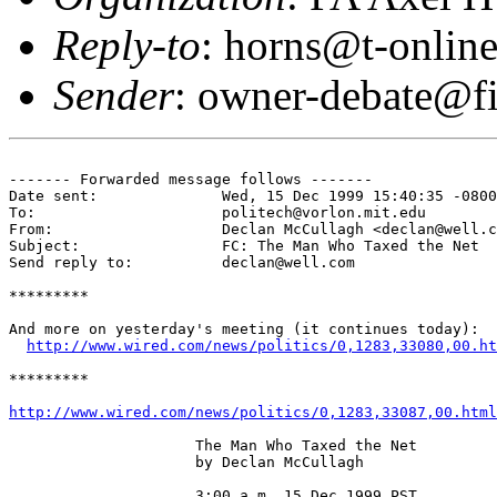
Reply-to
: horns@t-online
Sender
: owner-debate@fi
------- Forwarded message follows -------

Date sent:      	Wed, 15 Dec 1999 15:40:35 -0800

To:             	politech@vorlon.mit.edu

From:           	Declan McCullagh <declan@well.com>

Subject:        	FC: The Man Who Taxed the Net 

Send reply to:  	declan@well.com

*********

And more on yesterday's meeting (it continues today):

http://www.wired.com/news/politics/0,1283,33080,00.ht
*********

http://www.wired.com/news/politics/0,1283,33087,00.html
                     The Man Who Taxed the Net 

                     by Declan McCullagh 

                     3:00 a.m. 15.Dec.1999 PST 
