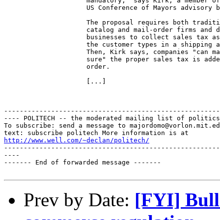
                     mandatory," says Kirk, a member of
                     US Conference of Mayors advisory b
                     The proposal requires both traditi
                     catalog and mail-order firms and d
                     businesses to collect sales tax as
                     the customer types in a shipping a
                     Then, Kirk says, companies "can ma
                     sure" the proper sales tax is adde
                     order. 

                     [...]

-------------------------------------------------------
---- POLITECH -- the moderated mailing list of politics
To subscribe: send a message to majordomo@vorlon.mit.ed
http://www.well.com/~declan/politech/
-------------------------------------------------------
----

------- End of forwarded message -------

Prev by Date:
[FYI] Bull