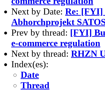
commerce regulation
Next by Date:
Re: [FYI]
Abhorchprojekt SATOS
Prev by thread:
[FYI] Bu
e-commerce regulation
Next by thread:
RHZN UN
Index(es):
Date
Thread