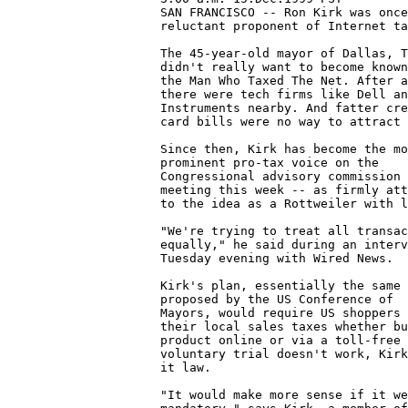
                     SAN FRANCISCO -- Ron Kirk was once
                     reluctant proponent of Internet ta
                     The 45-year-old mayor of Dallas, T
                     didn't really want to become known
                     the Man Who Taxed The Net. After a
                     there were tech firms like Dell an
                     Instruments nearby. And fatter cre
                     card bills were no way to attract 
                     Since then, Kirk has become the mo
                     prominent pro-tax voice on the

                     Congressional advisory commission

                     meeting this week -- as firmly att
                     to the idea as a Rottweiler with l
                     "We're trying to treat all transac
                     equally," he said during an interv
                     Tuesday evening with Wired News. 

                     Kirk's plan, essentially the same 
                     proposed by the US Conference of

                     Mayors, would require US shoppers 
                     their local sales taxes whether bu
                     product online or via a toll-free 
                     voluntary trial doesn't work, Kirk
                     it law. 

                     "It would make more sense if it we