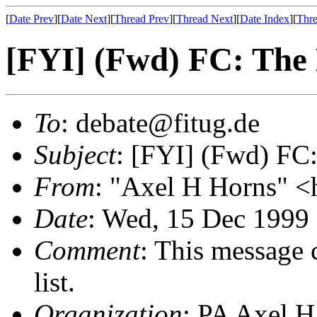
[
Date Prev
][
Date Next
][
Thread Prev
][
Thread Next
][
Date Index
][
Thre
[FYI] (Fwd) FC: The
To
: debate@fitug.de
Subject
: [FYI] (Fwd) FC
From
: "Axel H Horns" <
Date
: Wed, 15 Dec 1999
Comment
: This message 
list.
Organization
: PA Axel H