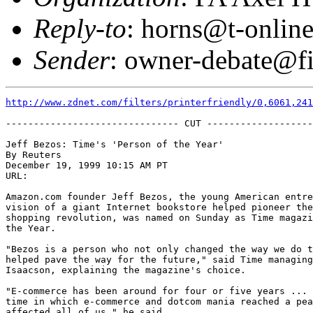
Reply-to
: horns@t-online
Sender
: owner-debate@fi
http://www.zdnet.com/filters/printerfriendly/0,6061,241
------------------------------- CUT -------------------
Jeff Bezos: Time's 'Person of the Year'

By Reuters 

December 19, 1999 10:15 AM PT

URL: 

Amazon.com founder Jeff Bezos, the young American entre
vision of a giant Internet bookstore helped pioneer the
shopping revolution, was named on Sunday as Time magazi
the Year.  

"Bezos is a person who not only changed the way we do t
helped pave the way for the future," said Time managing
Isaacson, explaining the magazine's choice.  

"E-commerce has been around for four or five years ... 
time in which e-commerce and dotcom mania reached a pea
affected all of us," he said.  
