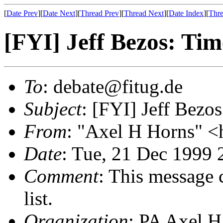
[
Date Prev
][
Date Next
][
Thread Prev
][
Thread Next
][
Date Index
][
Thre
[FYI] Jeff Bezos: Time
To
: debate@fitug.de
Subject
: [FYI] Jeff Bezos
From
: "Axel H Horns" <
Date
: Tue, 21 Dec 1999
Comment
: This message 
list.
Organization
: PA Axel H