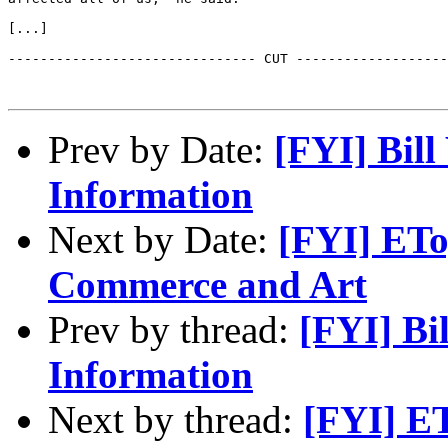
[...]

------------------------------- CUT -------------------
Prev by Date:
[FYI] Bil
Information
Next by Date:
[FYI] ETo
Commerce and Art
Prev by thread:
[FYI] Bi
Information
Next by thread:
[FYI] ET