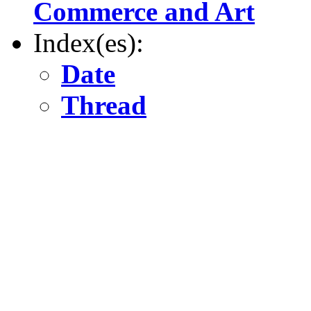
Commerce and Art
Index(es):
Date
Thread